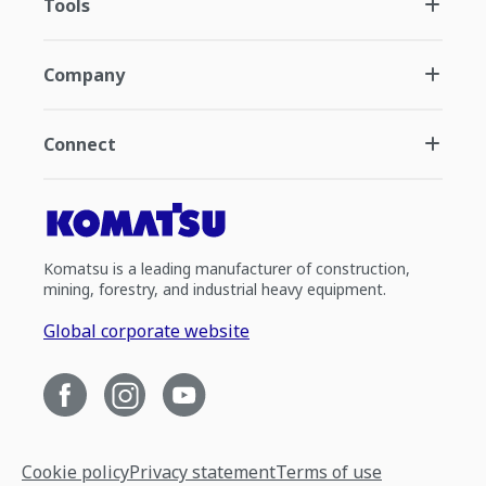
Tools
Company
Connect
Komatsu is a leading manufacturer of construction,
mining, forestry, and industrial heavy equipment.
Global corporate website
Cookie policy
Privacy statement
Terms of use