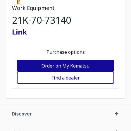
Work Equipment
21K-70-73140
Link
Purchase options
Order on My Komatsu
Find a dealer
Discover