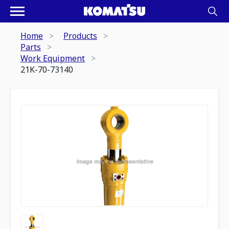
Home
Products
Parts
Work Equipment
21K-70-73140