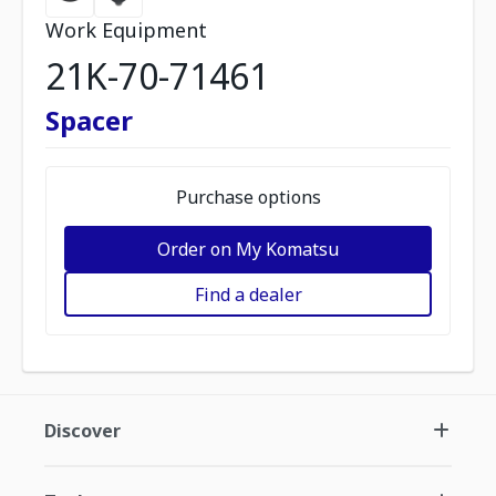
Work Equipment
21K-70-71461
Spacer
Purchase options
Order on My Komatsu
Find a dealer
Discover