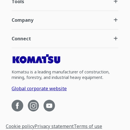
Tools
Company
Connect
Komatsu is a leading manufacturer of construction,
mining, forestry, and industrial heavy equipment.
Global corporate website
Cookie policy
Privacy statement
Terms of use