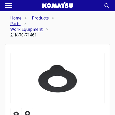
Home
Products
Parts
Work Equipment
21K-70-71461