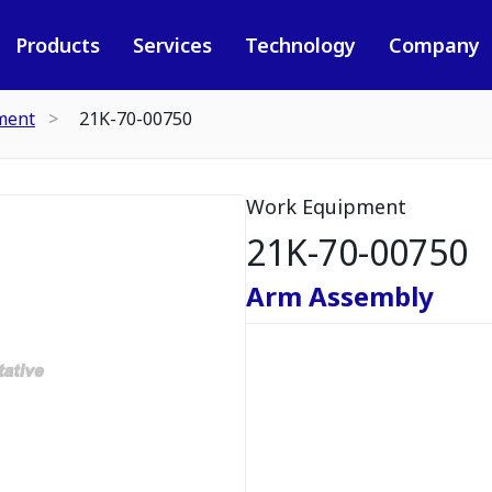
Products
Services
Technology
Company
ment
21K-70-00750
Work Equipment
21K-70-00750
Arm Assembly