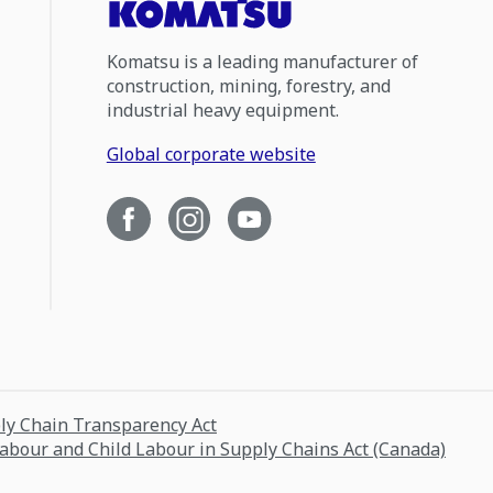
Komatsu is a leading manufacturer of
construction, mining, forestry, and
industrial heavy equipment.
Global corporate website
ply Chain Transparency Act
Labour and Child Labour in Supply Chains Act (Canada)