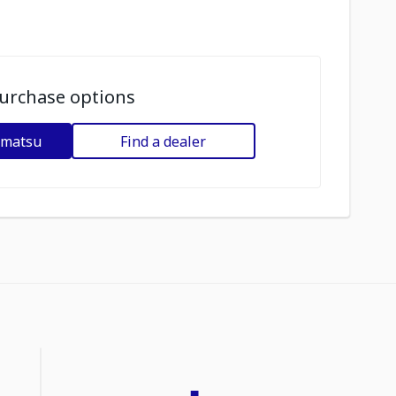
urchase options
omatsu
Find a dealer