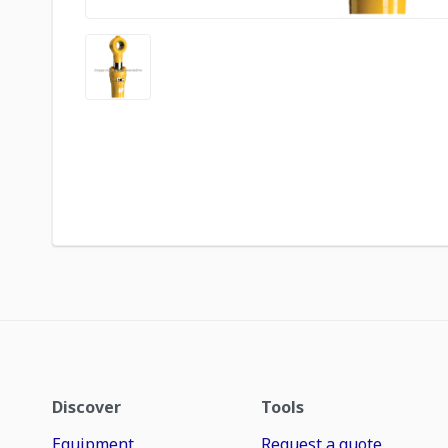
Discover
Tools
Equipment
Request a quote