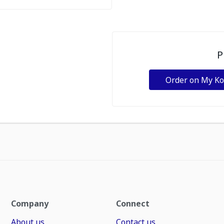
P
Order on My K
Company
Connect
About us
Contact us