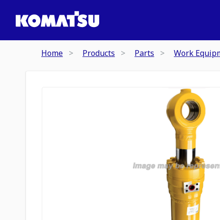
Home
Products
Parts
Work Equip