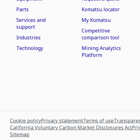
Parts
Komatsu locator
Services and
My Komatsu
support
Competitive
Industries
comparison tool
Technology
Mining Analytics
Platform
Cookie policy
Privacy statement
Terms of use
Transparen
California Voluntary Carbon Market Disclosures Act
Pri
Sitemap