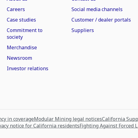
Careers
Social media channels
Case studies
Customer / dealer portals
Commitment to
Suppliers
society
Merchandise
Newsroom
Investor relations
cy in coverage
Modular Mining legal notices
California Sup
vacy notice for California residents
Fighting Against Forced 