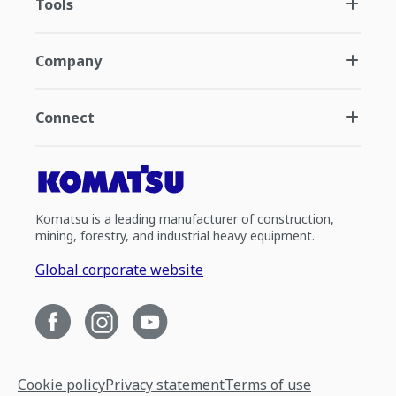
Tools
Company
Connect
Komatsu is a leading manufacturer of construction,
mining, forestry, and industrial heavy equipment.
Global corporate website
Cookie policy
Privacy statement
Terms of use