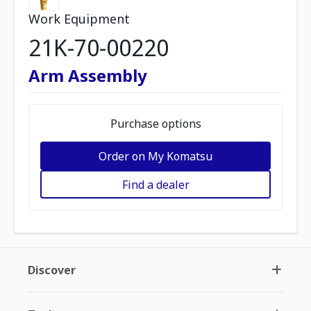
Work Equipment
21K-70-00220
Arm Assembly
Purchase options
Order on My Komatsu
Find a dealer
Discover