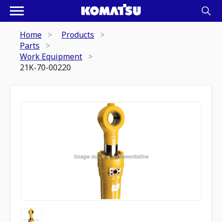
Home
Products
Parts
Work Equipment
21K-70-00220