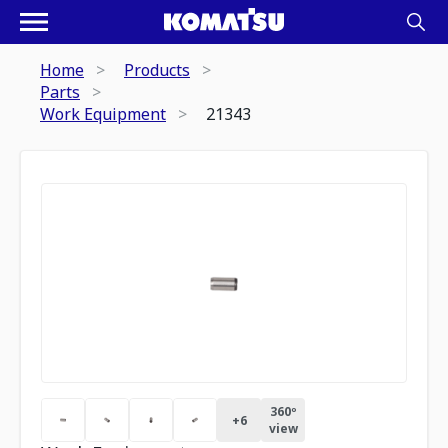
Home
Products
Parts
Work Equipment
21343
360º
+
6
view