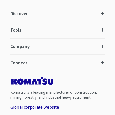
Discover
Tools
Company
Connect
Komatsu is a leading manufacturer of construction,
mining, forestry, and industrial heavy equipment.
Global corporate website