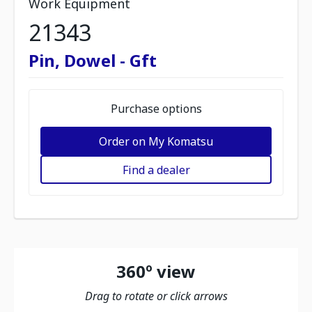
Work Equipment
21343
Pin, Dowel - Gft
Purchase options
Order on My Komatsu
Find a dealer
360º view
Drag to rotate or click arrows