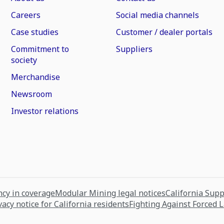
Careers
Social media channels
Case studies
Customer / dealer portals
Commitment to
Suppliers
society
Merchandise
Newsroom
Investor relations
cy in coverage
Modular Mining legal notices
California Sup
vacy notice for California residents
Fighting Against Forced 