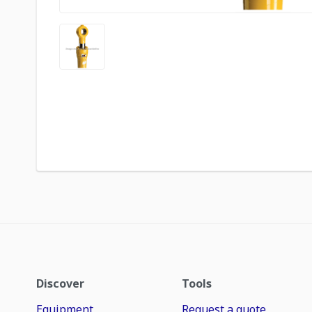
Discover
Tools
Equipment
Request a quote