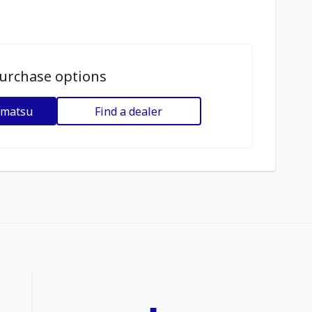
urchase options
omatsu
Find a dealer