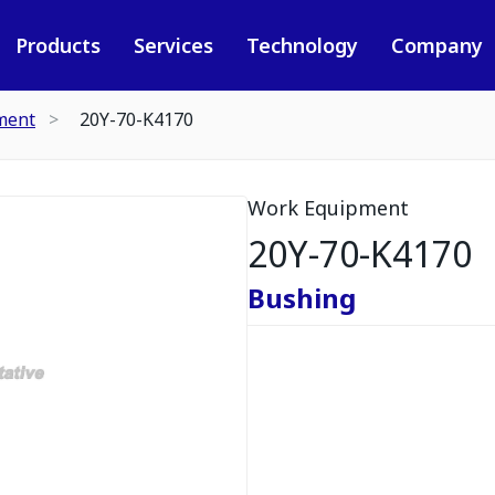
Products
Services
Technology
Company
ment
20Y-70-K4170
Work Equipment
20Y-70-K4170
Bushing