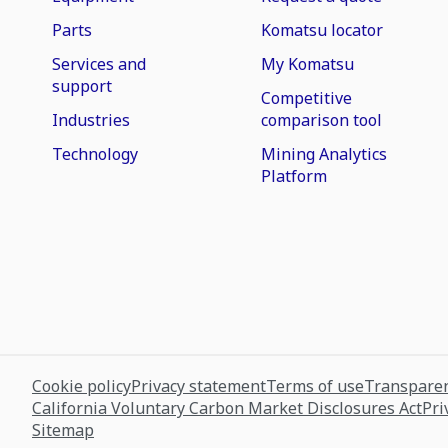
Parts
Komatsu locator
Services and
My Komatsu
support
Competitive
Industries
comparison tool
Technology
Mining Analytics
Platform
Cookie policy
Privacy statement
Terms of use
Transparen
California Voluntary Carbon Market Disclosures Act
Pri
Sitemap