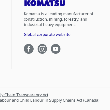
Komatsu is a leading manufacturer of
construction, mining, forestry, and
industrial heavy equipment.
Global corporate website
ply Chain Transparency Act
Labour and Child Labour in Supply Chains Act (Canada)