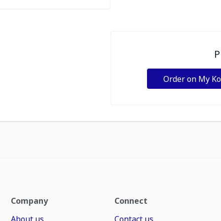
P
Order on My K
Company
Connect
About us
Contact us