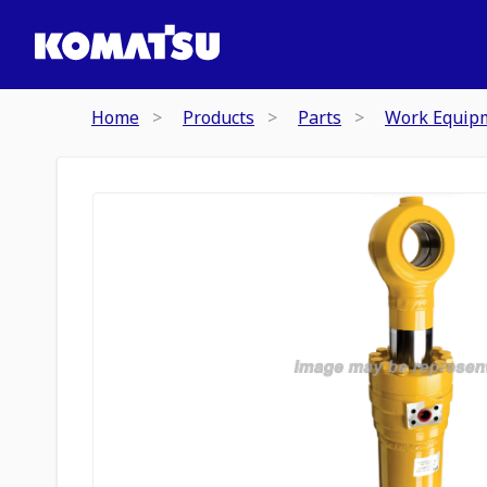
Home
Products
Parts
Work Equip