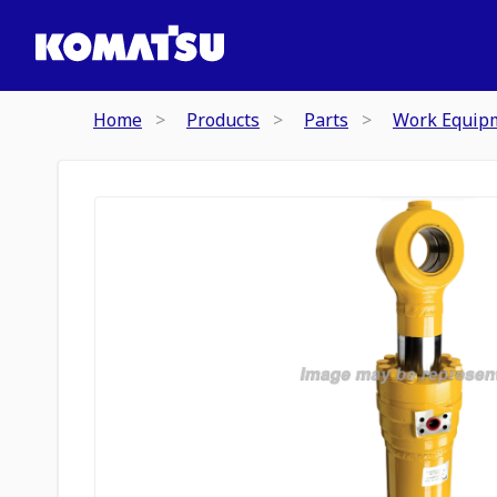
Home
Products
Parts
Work Equip