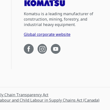
Komatsu is a leading manufacturer of
construction, mining, forestry, and
industrial heavy equipment.
Global corporate website
ply Chain Transparency Act
Labour and Child Labour in Supply Chains Act (Canada)