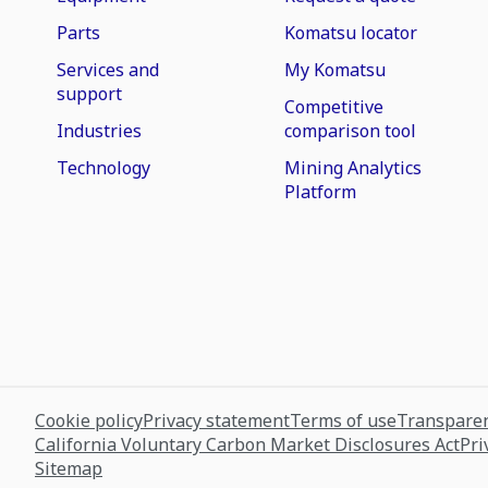
Parts
Komatsu locator
Services and
My Komatsu
support
Competitive
Industries
comparison tool
Technology
Mining Analytics
Platform
Cookie policy
Privacy statement
Terms of use
Transparen
California Voluntary Carbon Market Disclosures Act
Pri
Sitemap