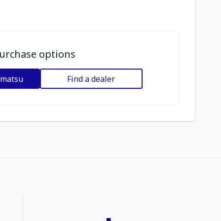
urchase options
omatsu
Find a dealer