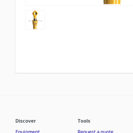
Discover
Tools
Equipment
Request a quote