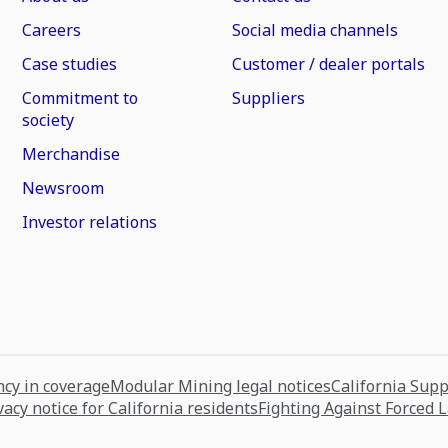
Careers
Social media channels
Case studies
Customer / dealer portals
Commitment to
Suppliers
society
Merchandise
Newsroom
Investor relations
cy in coverage
Modular Mining legal notices
California Sup
vacy notice for California residents
Fighting Against Forced 