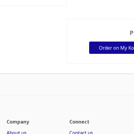
P
Order on My K
Company
Connect
About us
Contact us