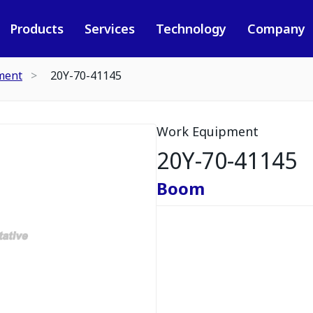
Products
Services
Technology
Company
ment
20Y-70-41145
Work Equipment
20Y-70-41145
Boom