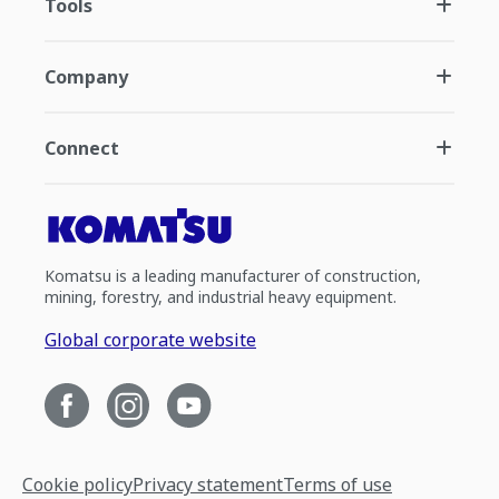
Tools
Company
Connect
Komatsu is a leading manufacturer of construction,
mining, forestry, and industrial heavy equipment.
Global corporate website
Cookie policy
Privacy statement
Terms of use