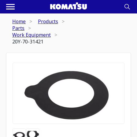
Home
Products
Parts
Work Equipment
20Y-70-31421