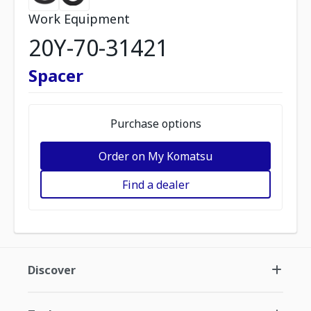
Work Equipment
20Y-70-31421
Spacer
Purchase options
Order on My Komatsu
Find a dealer
Discover