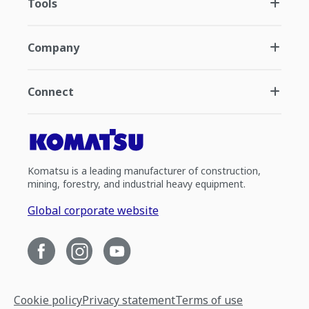
Tools
Company
Connect
Komatsu is a leading manufacturer of construction,
mining, forestry, and industrial heavy equipment.
Global corporate website
Cookie policy
Privacy statement
Terms of use