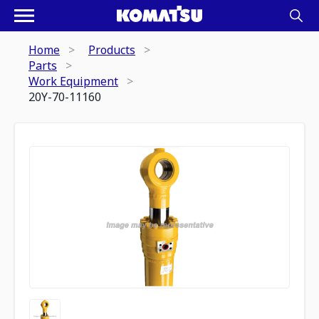
Home
Products
Parts
Work Equipment
20Y-70-11160