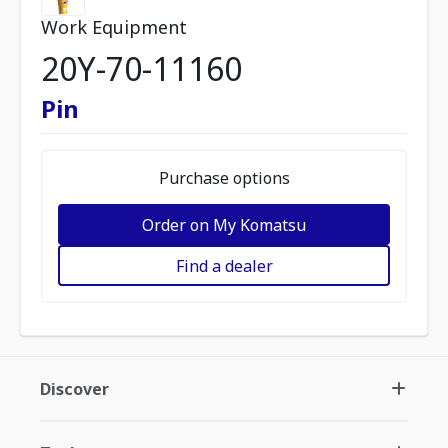
Work Equipment
20Y-70-11160
Pin
Purchase options
Order on My Komatsu
Find a dealer
Discover