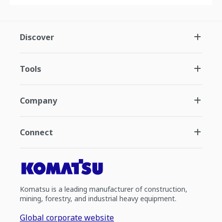
Discover
Tools
Company
Connect
Komatsu is a leading manufacturer of construction,
mining, forestry, and industrial heavy equipment.
Global corporate website