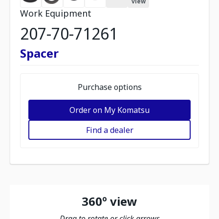
view
Work Equipment
207-70-71261
Spacer
Purchase options
Order on My Komatsu
Find a dealer
360º view
Drag to rotate or click arrows