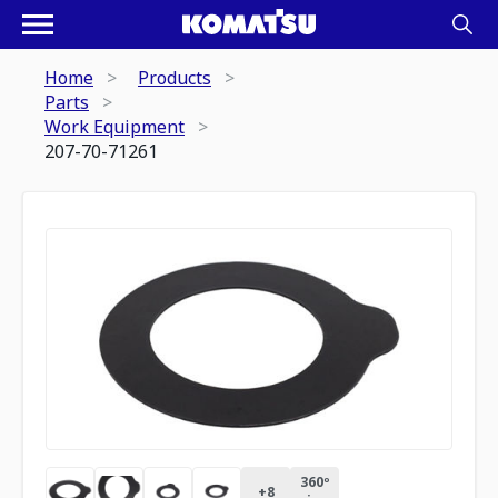
Home
Products
Parts
Work Equipment
207-70-71261
360º
+
8