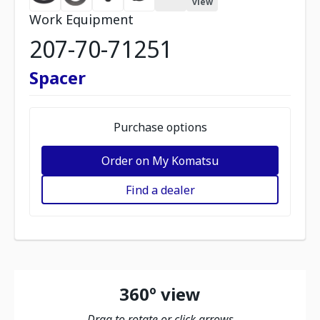
view
Work Equipment
207-70-71251
Spacer
Purchase options
Order on My Komatsu
Find a dealer
360º view
Drag to rotate or click arrows