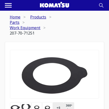
Home
Products
Parts
Work Equipment
207-70-71251
360º
+
6