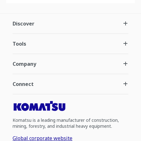
Discover
Tools
Company
Connect
Komatsu is a leading manufacturer of construction,
mining, forestry, and industrial heavy equipment.
Global corporate website