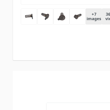
+
7
36
images
vi