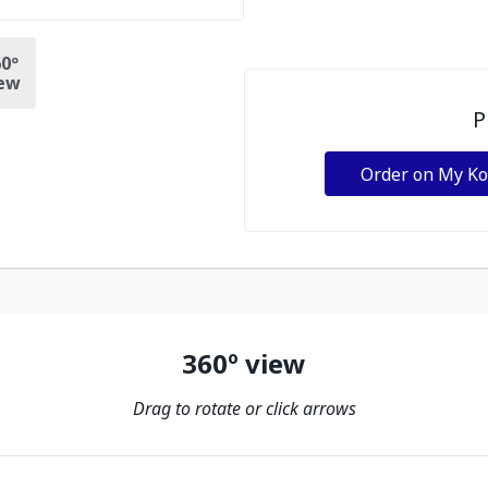
0º
ew
P
Order on My K
360º view
Drag to rotate or click arrows