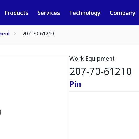
Products
Services
Technology
Company
ment
207-70-61210
Work Equipment
207-70-61210
Pin