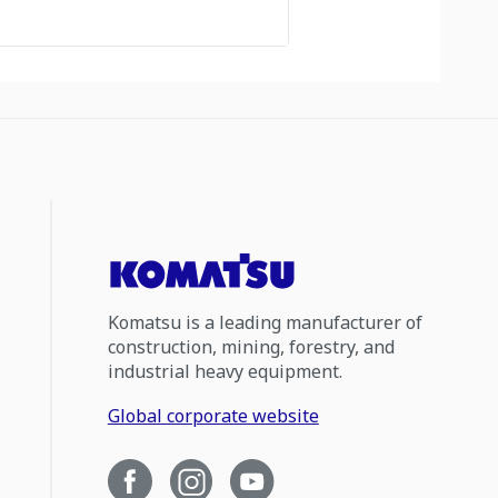
Komatsu is a leading manufacturer of
construction, mining, forestry, and
industrial heavy equipment.
Global corporate website