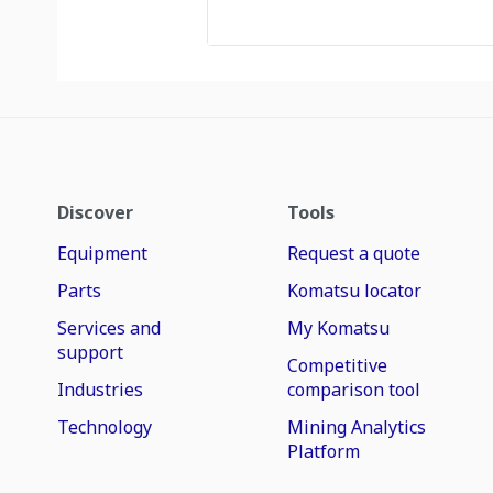
Discover
Tools
Equipment
Request a quote
Parts
Komatsu locator
Services and
My Komatsu
support
Competitive
Industries
comparison tool
Technology
Mining Analytics
Platform