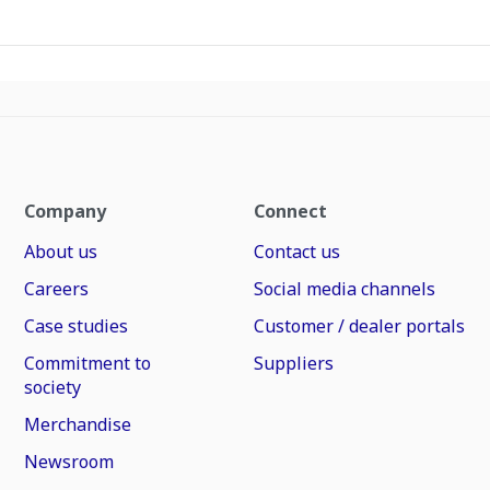
Company
Connect
About us
Contact us
Careers
Social media channels
Case studies
Customer / dealer portals
Commitment to
Suppliers
society
Merchandise
Newsroom