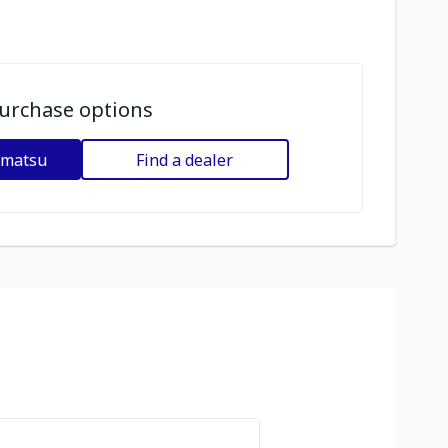
urchase options
omatsu
Find a dealer