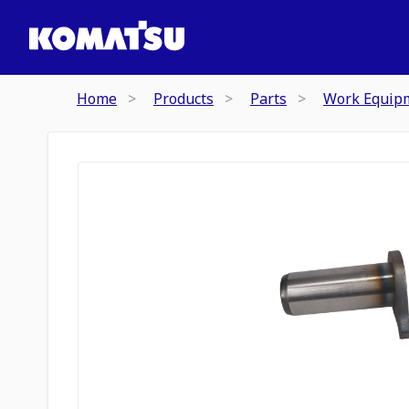
Home
Products
Parts
Work Equip