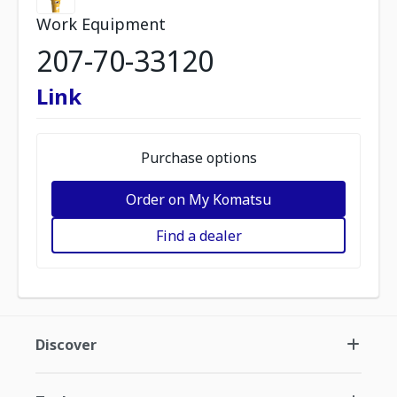
Work Equipment
207-70-33120
Link
Purchase options
Order on My Komatsu
Find a dealer
Discover