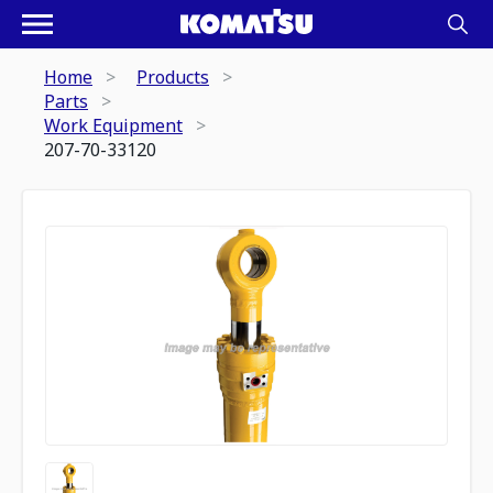
Home
Products
Parts
Work Equipment
207-70-33120