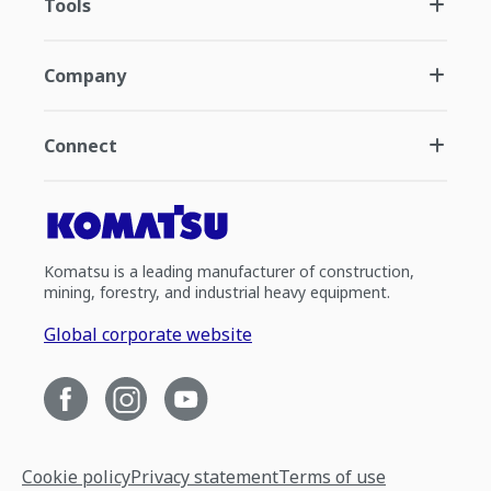
Tools
Company
Connect
Komatsu is a leading manufacturer of construction,
mining, forestry, and industrial heavy equipment.
Global corporate website
Cookie policy
Privacy statement
Terms of use