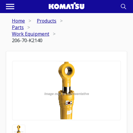
Home
Products
Parts
Work Equipment
206-70-K2140