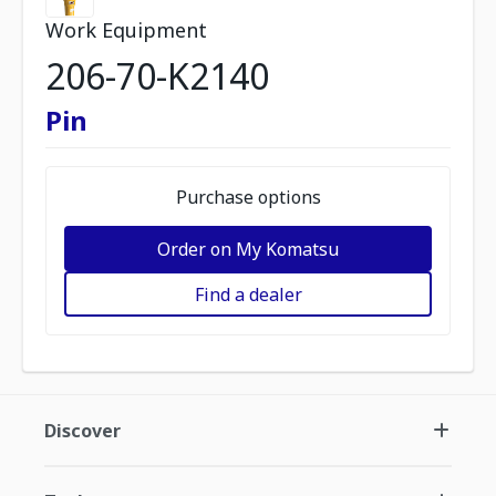
Work Equipment
206-70-K2140
Pin
Purchase options
Order on My Komatsu
Find a dealer
Discover