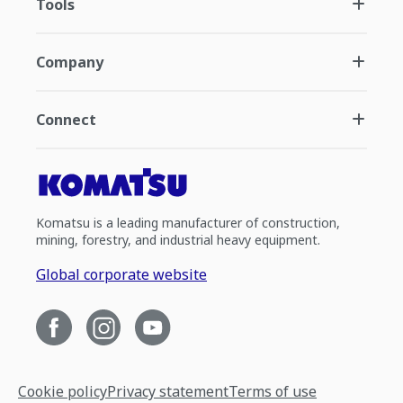
Tools
Company
Connect
Komatsu is a leading manufacturer of construction,
mining, forestry, and industrial heavy equipment.
Global corporate website
Cookie policy
Privacy statement
Terms of use