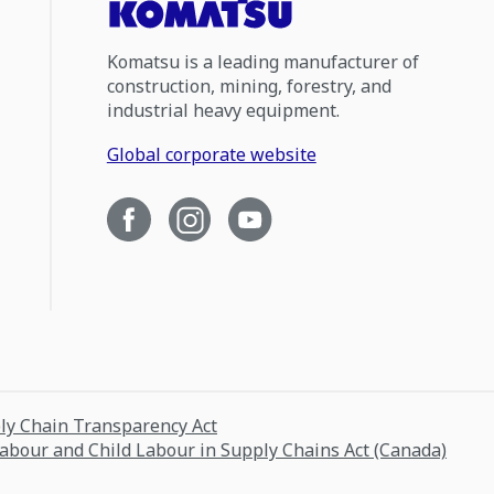
Komatsu is a leading manufacturer of
construction, mining, forestry, and
industrial heavy equipment.
Global corporate website
ply Chain Transparency Act
Labour and Child Labour in Supply Chains Act (Canada)