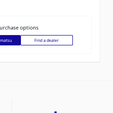
urchase options
omatsu
Find a dealer