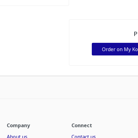
P
Order on My K
Company
Connect
About us
Contact us