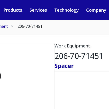
Products
Services
Technology
Company
ment
206-70-71451
Work Equipment
206-70-71451
Spacer