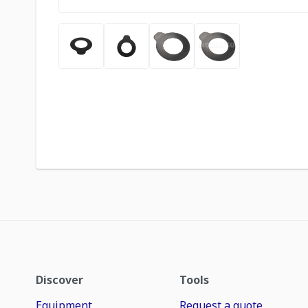
Discover
Tools
Equipment
Request a quote