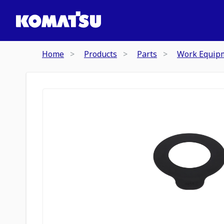
Home
Products
Parts
Work Equip