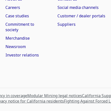
Careers
Social media channels
Case studies
Customer / dealer portals
Commitment to
Suppliers
society
Merchandise
Newsroom
Investor relations
cy in coverage
Modular Mining legal notices
California Sup
vacy notice for California residents
Fighting Against Forced 