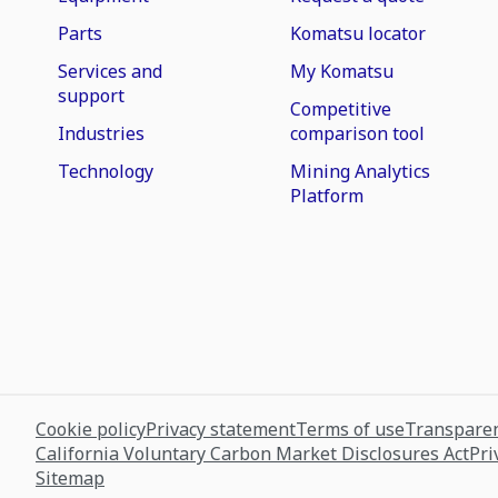
Parts
Komatsu locator
Services and
My Komatsu
support
Competitive
Industries
comparison tool
Technology
Mining Analytics
Platform
Cookie policy
Privacy statement
Terms of use
Transparen
California Voluntary Carbon Market Disclosures Act
Pri
Sitemap