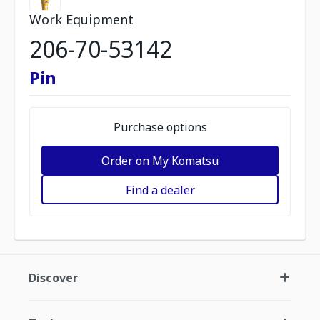
Work Equipment
206-70-53142
Pin
Purchase options
Order on My Komatsu
Find a dealer
Discover