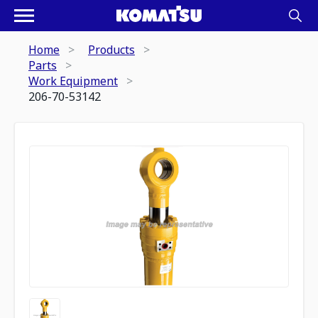
Home
Products
Parts
Work Equipment
206-70-53142