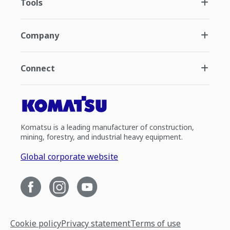
Tools
Company
Connect
Komatsu is a leading manufacturer of construction,
mining, forestry, and industrial heavy equipment.
Global corporate website
Cookie policy
Privacy statement
Terms of use