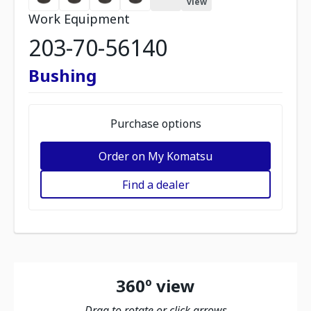
view
Work Equipment
203-70-56140
Bushing
Purchase options
Order on My Komatsu
Find a dealer
360º view
Drag to rotate or click arrows