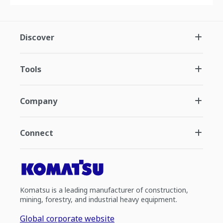
Discover
Tools
Company
Connect
Komatsu is a leading manufacturer of construction,
mining, forestry, and industrial heavy equipment.
Global corporate website