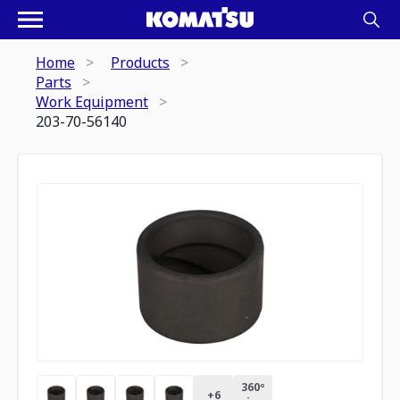
Home
Products
Parts
Work Equipment
203-70-56140
360º
+
6