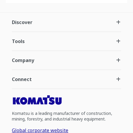
Discover
Tools
Company
Connect
Komatsu is a leading manufacturer of construction,
mining, forestry, and industrial heavy equipment.
Global corporate website