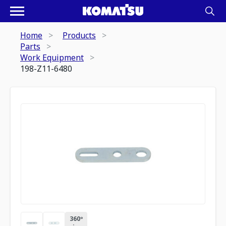
Home
Products
Parts
Work Equipment
198-Z11-6480
360º