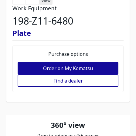
view
Work Equipment
198-Z11-6480
Plate
Purchase options
Order on My Komatsu
Find a dealer
360º view
Drag to rotate or click arrows