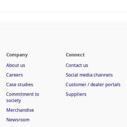
Company
Connect
About us
Contact us
Careers
Social media channels
Case studies
Customer / dealer portals
Commitment to
Suppliers
society
Merchandise
Newsroom