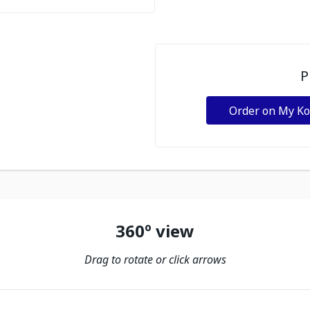
P
Order on My K
360º view
Drag to rotate or click arrows