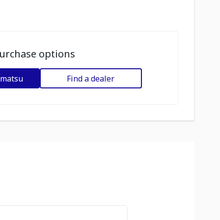
urchase options
omatsu
Find a dealer