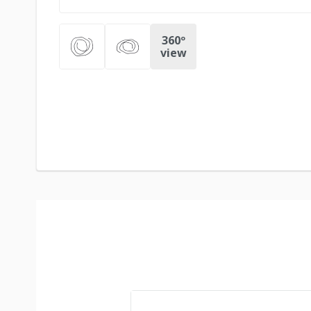
360º
view