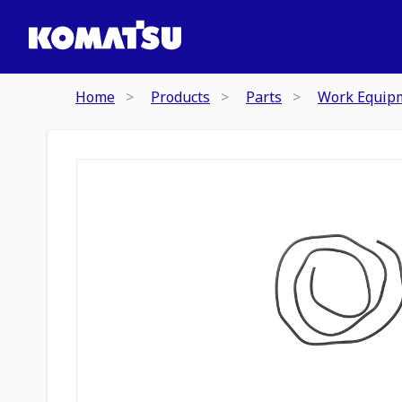
Home
Products
Parts
Work Equip