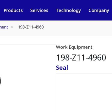
Products
Services
Technology
Company
ment
198-Z11-4960
Work Equipment
198-Z11-4960
Seal