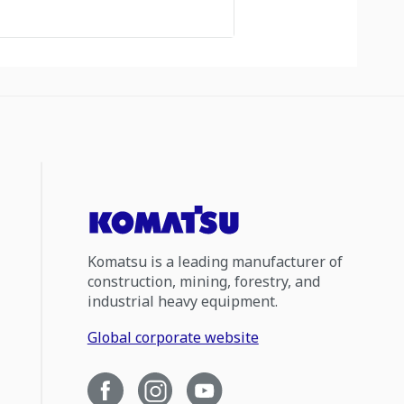
Komatsu is a leading manufacturer of
construction, mining, forestry, and
industrial heavy equipment.
Global corporate website