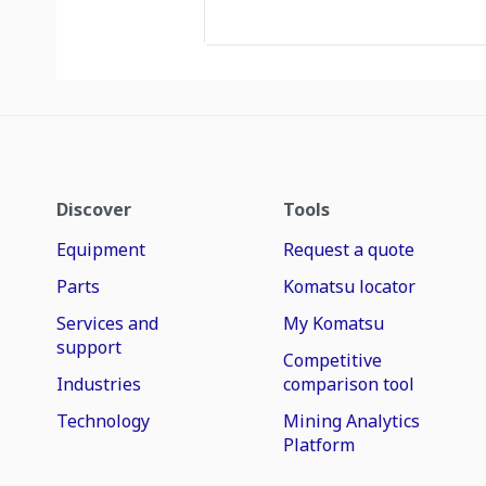
Discover
Tools
Equipment
Request a quote
Parts
Komatsu locator
Services and
My Komatsu
support
Competitive
Industries
comparison tool
Technology
Mining Analytics
Platform