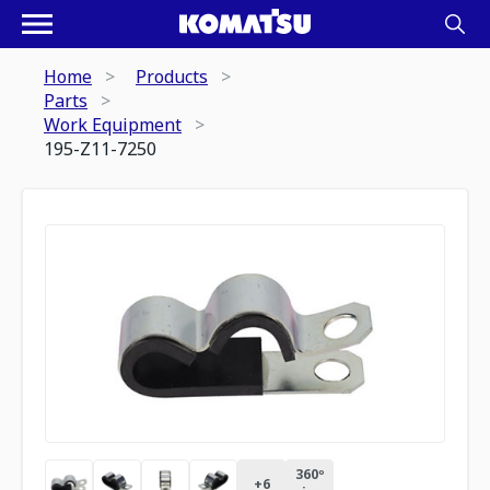
Home
Products
Parts
Work Equipment
195-Z11-7250
360º
+
6