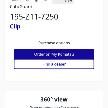
view
Cab/Guard
195-Z11-7250
Clip
Purchase options
Order on My Komatsu
Find a dealer
360º view
Drag to rotate or click arrows