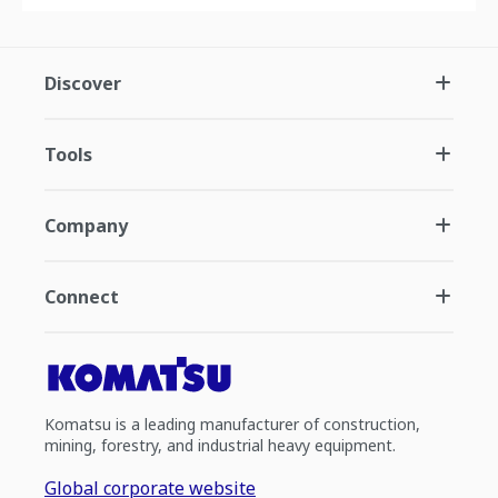
Discover
Tools
Company
Connect
Komatsu is a leading manufacturer of construction,
mining, forestry, and industrial heavy equipment.
Global corporate website