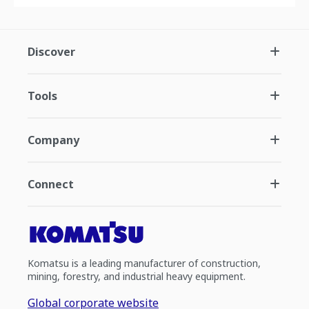
Discover
Tools
Company
Connect
Komatsu is a leading manufacturer of construction,
mining, forestry, and industrial heavy equipment.
Global corporate website