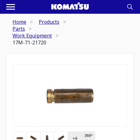
Home
Products
Parts
Work Equipment
17M-71-21720
360º
+
6