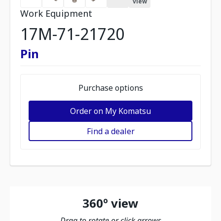
view
Work Equipment
17M-71-21720
Pin
Purchase options
Order on My Komatsu
Find a dealer
360º view
Drag to rotate or click arrows