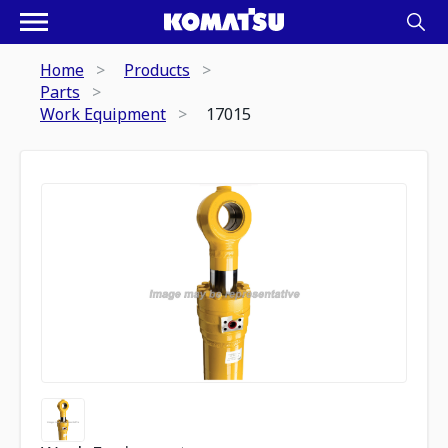
Home
Products
Parts
Work Equipment
17015