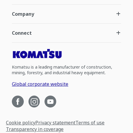
Company
Connect
Komatsu is a leading manufacturer of construction,
mining, forestry, and industrial heavy equipment.
Global corporate website
Cookie policy
Privacy statement
Terms of use
Transparency in coverage