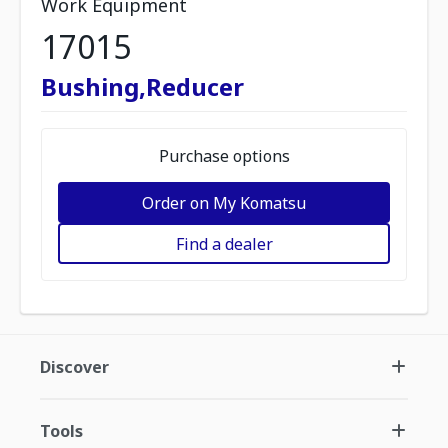
Work Equipment
17015
Bushing,Reducer
Purchase options
Order on My Komatsu
Find a dealer
Discover
Tools