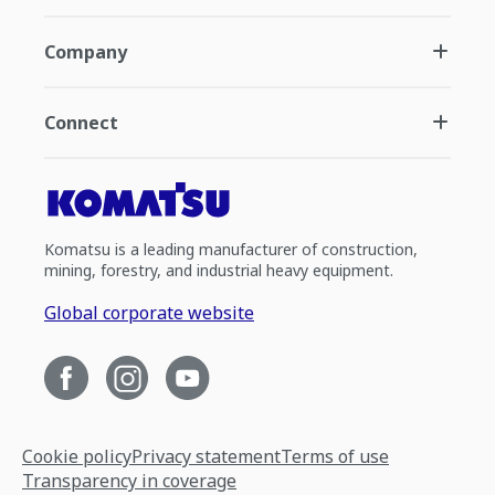
Company
Connect
Komatsu is a leading manufacturer of construction,
mining, forestry, and industrial heavy equipment.
Global corporate website
Cookie policy
Privacy statement
Terms of use
Transparency in coverage