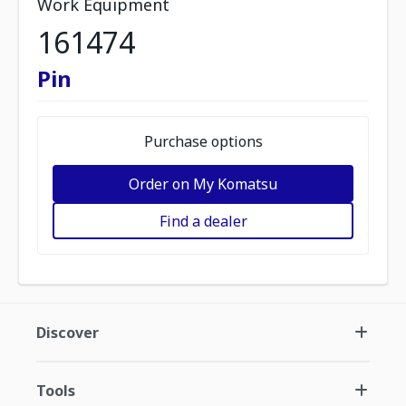
Work Equipment
161474
Pin
Purchase options
Order on My Komatsu
Find a dealer
Discover
Tools