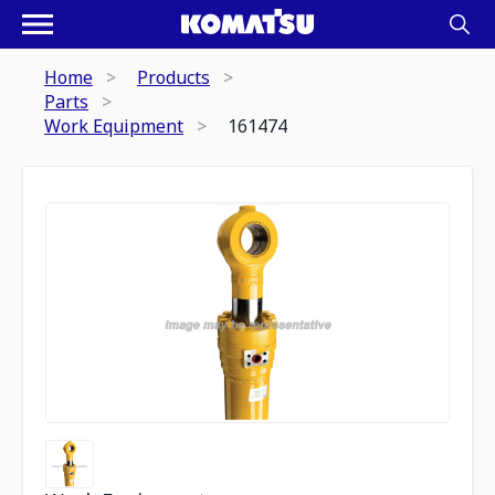
Home
Products
Parts
Work Equipment
161474