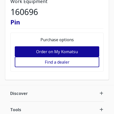
Work Equipment
160696
Pin
Purchase options
Order on My Komatsu
Find a dealer
Discover
Tools