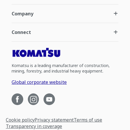
Company
Connect
Komatsu is a leading manufacturer of construction,
mining, forestry, and industrial heavy equipment.
Global corporate website
Cookie policy
Privacy statement
Terms of use
Transparency in coverage