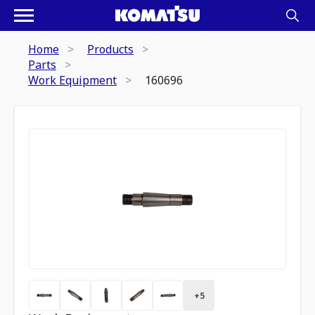
Home
Products
Parts
Work Equipment
160696
+
5