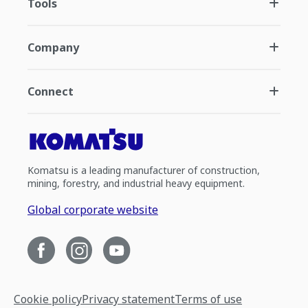
Tools
Company
Connect
Komatsu is a leading manufacturer of construction,
mining, forestry, and industrial heavy equipment.
Global corporate website
Cookie policy
Privacy statement
Terms of use