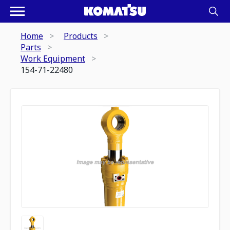
Home
Products
Parts
Work Equipment
154-71-22480