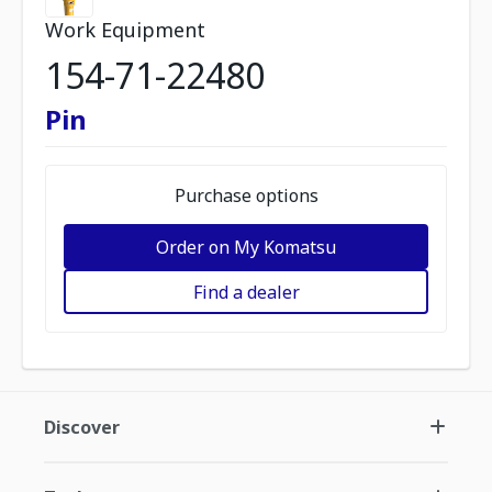
Work Equipment
154-71-22480
Pin
Purchase options
Order on My Komatsu
Find a dealer
Discover