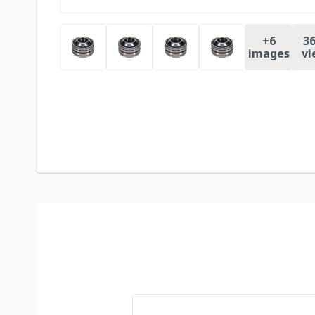
+
6
36
images
vi