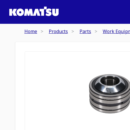
Home
Products
Parts
Work Equip