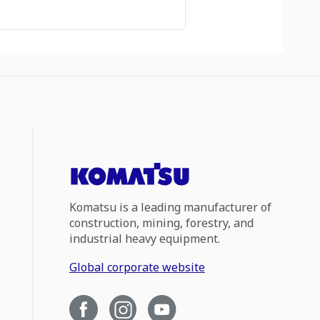
Komatsu is a leading manufacturer of
construction, mining, forestry, and
industrial heavy equipment.
Global corporate website