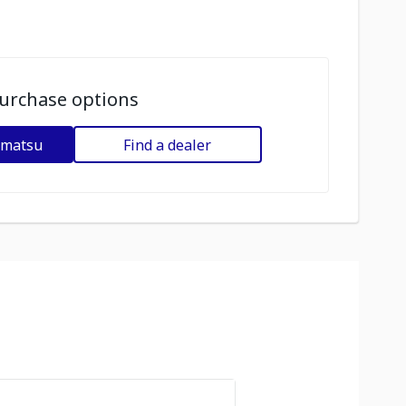
urchase options
omatsu
Find a dealer