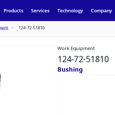
Products
Services
Technology
Company
ment
124-72-51810
Work Equipment
124-72-51810
Bushing