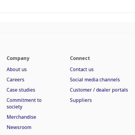
Company
Connect
About us
Contact us
Careers
Social media channels
Case studies
Customer / dealer portals
Commitment to
Suppliers
society
Merchandise
Newsroom