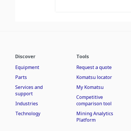
Discover
Tools
Equipment
Request a quote
Parts
Komatsu locator
Services and
My Komatsu
support
Competitive
Industries
comparison tool
Technology
Mining Analytics
Platform