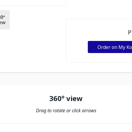
0º
ew
P
Order on My K
360º view
Drag to rotate or click arrows