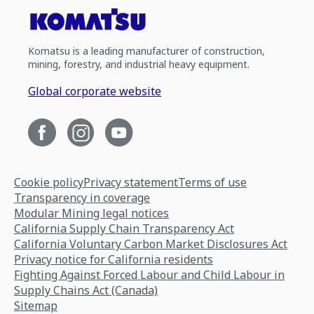
Komatsu is a leading manufacturer of construction,
mining, forestry, and industrial heavy equipment.
Global corporate website
Cookie policy
Privacy statement
Terms of use
Transparency in coverage
Modular Mining legal notices
California Supply Chain Transparency Act
California Voluntary Carbon Market Disclosures Act
Privacy notice for California residents
Fighting Against Forced Labour and Child Labour in
Supply Chains Act (Canada)
Sitemap