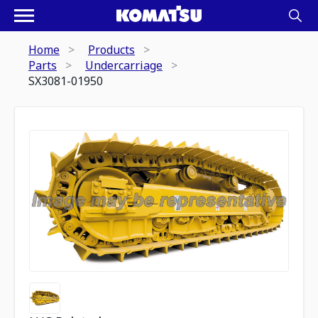
Home
Products
Parts
Undercarriage
SX3081-01950