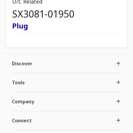
U/C Related
SX3081-01950
Plug
Discover
Tools
Company
Connect