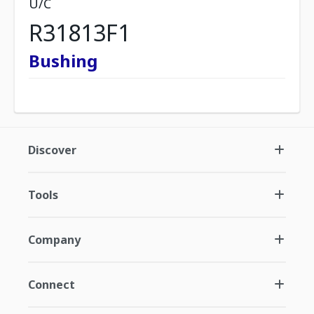
U/C
R31813F1
Bushing
Discover
Tools
Company
Connect