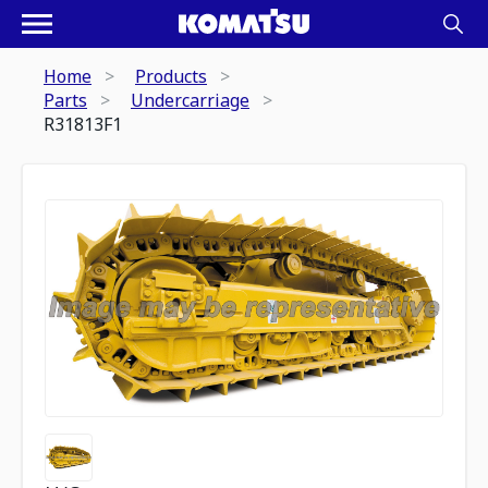
Home
Products
Parts
Undercarriage
R31813F1