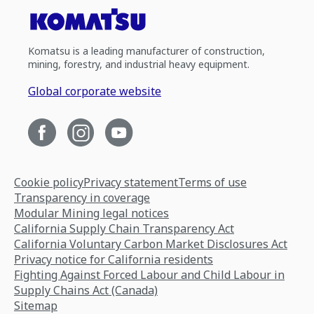
Komatsu is a leading manufacturer of construction,
mining, forestry, and industrial heavy equipment.
Global corporate website
Cookie policy
Privacy statement
Terms of use
Transparency in coverage
Modular Mining legal notices
California Supply Chain Transparency Act
California Voluntary Carbon Market Disclosures Act
Privacy notice for California residents
Fighting Against Forced Labour and Child Labour in
Supply Chains Act (Canada)
Sitemap