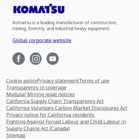
Komatsu is a leading manufacturer of construction,
mining, forestry, and industrial heavy equipment.
Global corporate website
Cookie policy
Privacy statement
Terms of use
Transparency in coverage
Modular Mining legal notices
California Supply Chain Transparency Act
California Voluntary Carbon Market Disclosures Act
Privacy notice for California residents
Fighting Against Forced Labour and Child Labour in
Supply Chains Act (Canada)
Sitemap