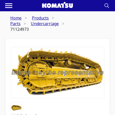
Home
Products
Parts
Undercarriage
71124973