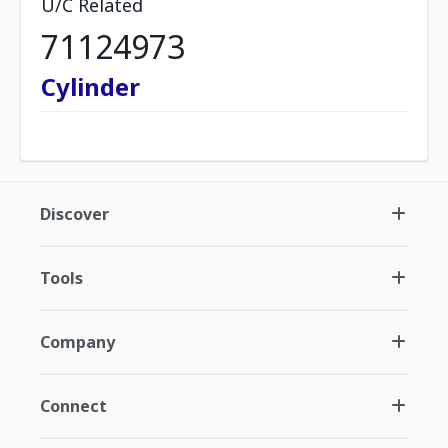
U/C Related
71124973
Cylinder
Discover
Tools
Company
Connect