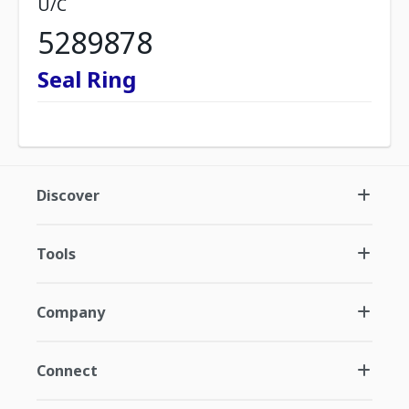
U/C
5289878
Seal Ring
Discover
Tools
Company
Connect