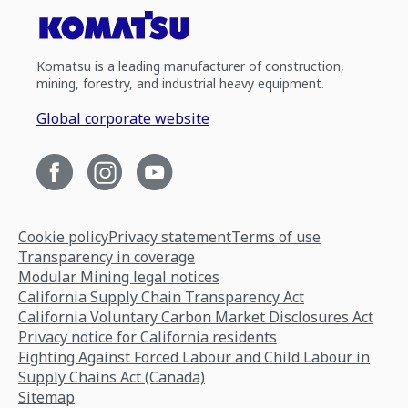
Komatsu is a leading manufacturer of construction,
mining, forestry, and industrial heavy equipment.
Global corporate website
Cookie policy
Privacy statement
Terms of use
Transparency in coverage
Modular Mining legal notices
California Supply Chain Transparency Act
California Voluntary Carbon Market Disclosures Act
Privacy notice for California residents
Fighting Against Forced Labour and Child Labour in
Supply Chains Act (Canada)
Sitemap