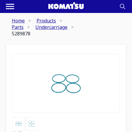
Home
Products
Parts
Undercarriage
5289878