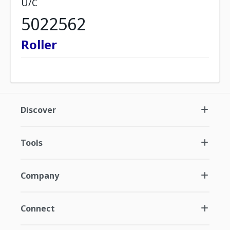
U/C
5022562
Roller
Discover
Tools
Company
Connect