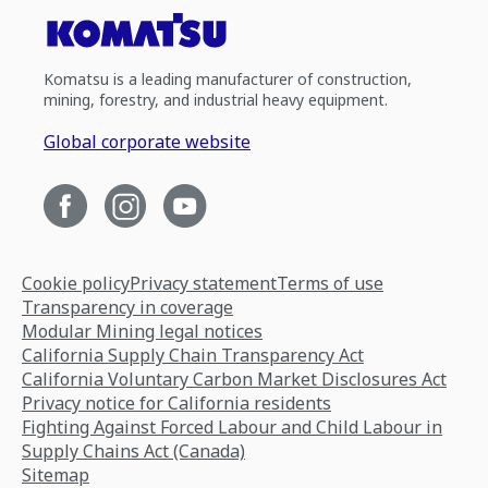
Komatsu is a leading manufacturer of construction,
mining, forestry, and industrial heavy equipment.
Global corporate website
Cookie policy
Privacy statement
Terms of use
Transparency in coverage
Modular Mining legal notices
California Supply Chain Transparency Act
California Voluntary Carbon Market Disclosures Act
Privacy notice for California residents
Fighting Against Forced Labour and Child Labour in
Supply Chains Act (Canada)
Sitemap