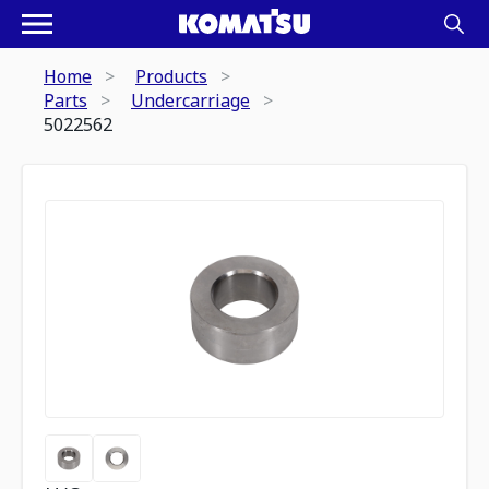
Home
Products
Parts
Undercarriage
5022562