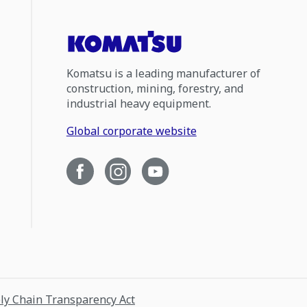
Komatsu is a leading manufacturer of
construction, mining, forestry, and
industrial heavy equipment.
Global corporate website
ply Chain Transparency Act