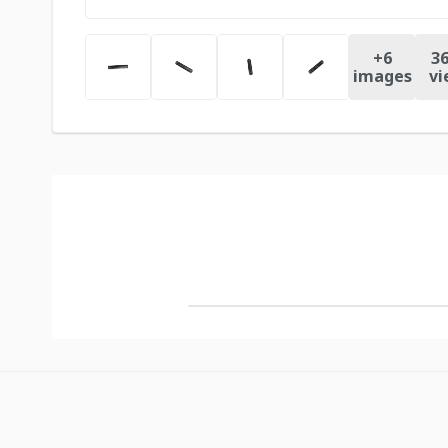
+
6
36
images
vi