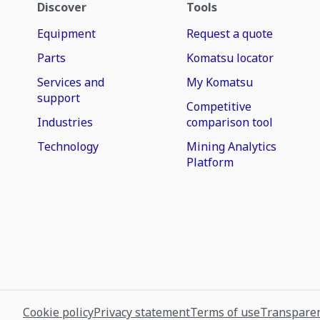
Discover
Tools
Equipment
Request a quote
Parts
Komatsu locator
Services and
My Komatsu
support
Competitive
Industries
comparison tool
Technology
Mining Analytics
Platform
Cookie policy
Privacy statement
Terms of use
Transparen