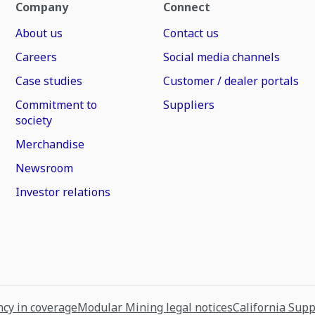
Company
Connect
About us
Contact us
Careers
Social media channels
Case studies
Customer / dealer portals
Commitment to
Suppliers
society
Merchandise
Newsroom
Investor relations
cy in coverage
Modular Mining legal notices
California Sup