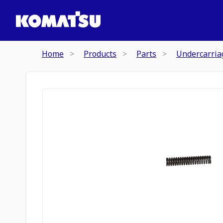
Home
Products
Parts
Undercarria