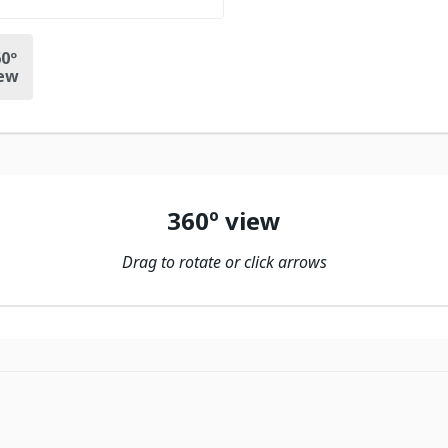
0º
ew
360º view
Drag to rotate or click arrows