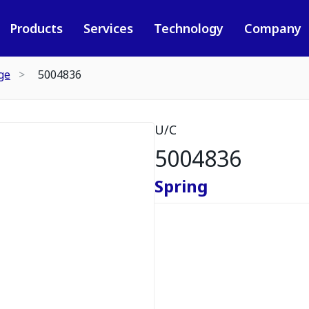
Products
Services
Technology
Company
ge
5004836
U/C
5004836
Spring