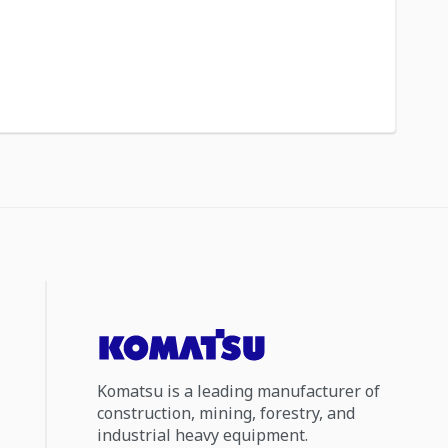
Komatsu is a leading manufacturer of
construction, mining, forestry, and
industrial heavy equipment.