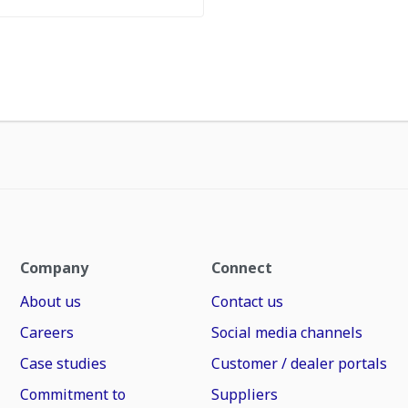
Company
Connect
About us
Contact us
Careers
Social media channels
Case studies
Customer / dealer portals
Commitment to
Suppliers