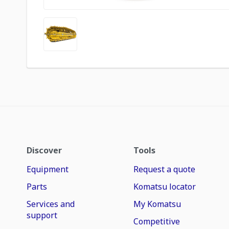
Discover
Tools
Equipment
Request a quote
Parts
Komatsu locator
Services and
My Komatsu
support
Competitive