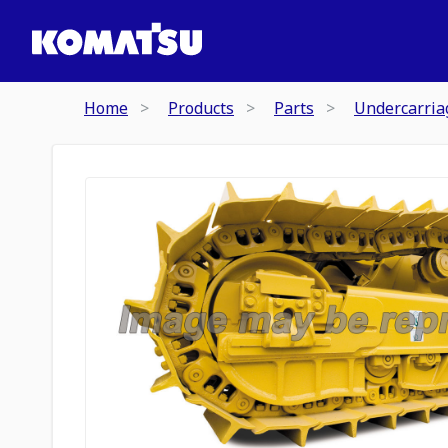
Home
Products
Parts
Undercarria