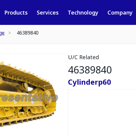
Products
Services
Technology
Company
ge
46389840
U/C Related
46389840
Cylinderp60