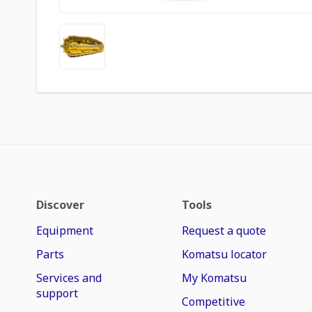
Discover
Tools
Equipment
Request a quote
Parts
Komatsu locator
Services and
My Komatsu
support
Competitive