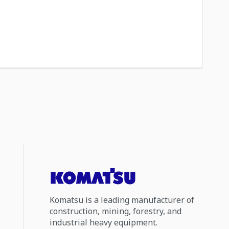
Komatsu is a leading manufacturer of
construction, mining, forestry, and
industrial heavy equipment.