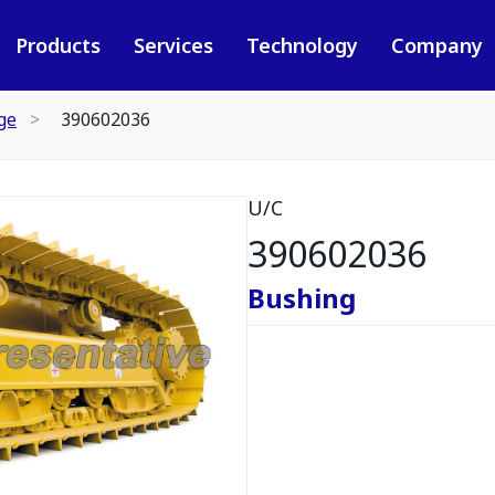
Products
Services
Technology
Company
ge
390602036
U/C
390602036
Bushing