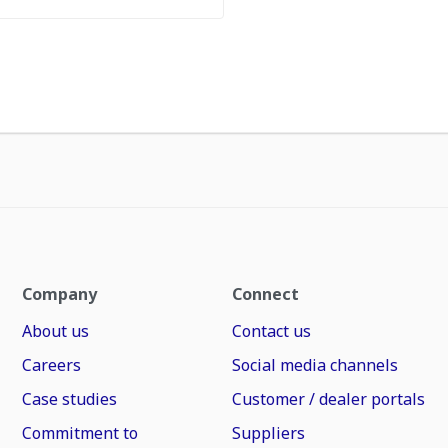
Company
Connect
About us
Contact us
Careers
Social media channels
Case studies
Customer / dealer portals
Commitment to
Suppliers