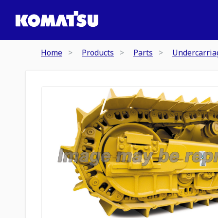
Home
Products
Parts
Undercarria