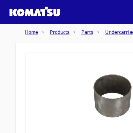
Home
Products
Parts
Undercarria