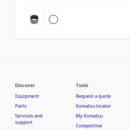
Discover
Tools
Equipment
Request a quote
Parts
Komatsu locator
Services and
My Komatsu
support
Competitive