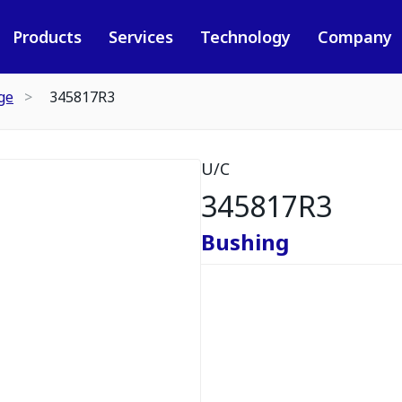
Products
Services
Technology
Company
ge
345817R3
U/C
345817R3
Bushing