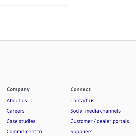
Company
Connect
About us
Contact us
Careers
Social media channels
Case studies
Customer / dealer portals
Commitment to
Suppliers