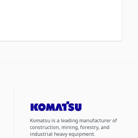
Komatsu is a leading manufacturer of
construction, mining, forestry, and
industrial heavy equipment.