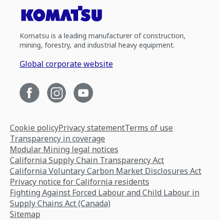
Komatsu is a leading manufacturer of construction,
mining, forestry, and industrial heavy equipment.
Global corporate website
Cookie policy
Privacy statement
Terms of use
Transparency in coverage
Modular Mining legal notices
California Supply Chain Transparency Act
California Voluntary Carbon Market Disclosures Act
Privacy notice for California residents
Fighting Against Forced Labour and Child Labour in
Supply Chains Act (Canada)
Sitemap