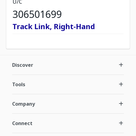
U/C
306501699
Track Link, Right-Hand
Discover
Tools
Company
Connect