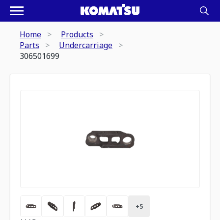
Home
Products
Parts
Undercarriage
306501699
+
5