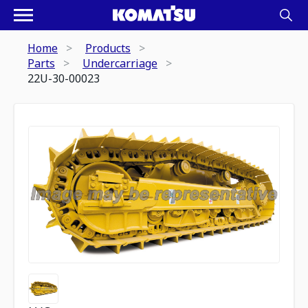
Home
Products
Parts
Undercarriage
22U-30-00023