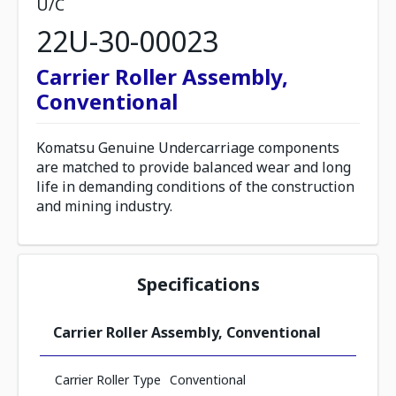
U/C
22U-30-00023
Carrier Roller Assembly,
Conventional
Komatsu Genuine Undercarriage components
are matched to provide balanced wear and long
life in demanding conditions of the construction
and mining industry.
Specifications
Carrier Roller Assembly, Conventional
Carrier Roller Type
Conventional