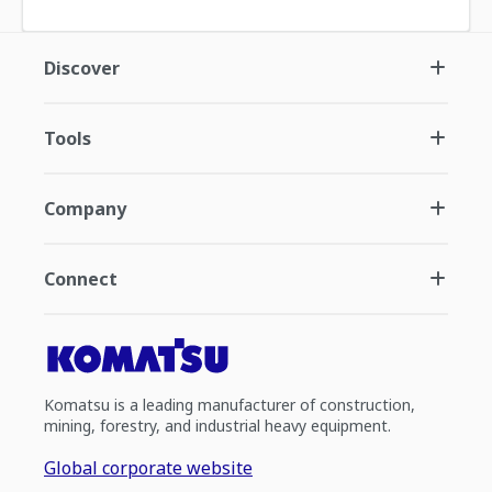
Discover
Tools
Company
Connect
Komatsu is a leading manufacturer of construction,
mining, forestry, and industrial heavy equipment.
Global corporate website