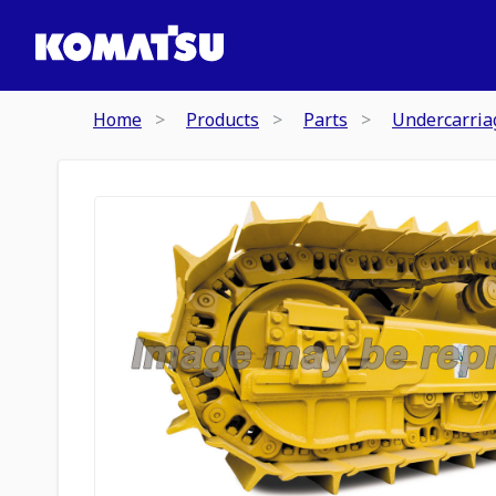
Home
Products
Parts
Undercarria