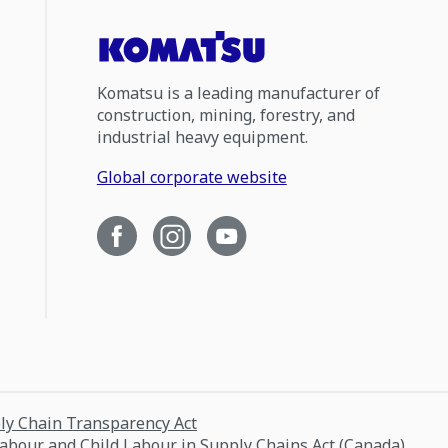
Komatsu is a leading manufacturer of
construction, mining, forestry, and
industrial heavy equipment.
Global corporate website
ply Chain Transparency Act
Labour and Child Labour in Supply Chains Act (Canada)