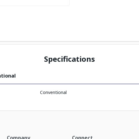
Specifications
ntional
Conventional
Company
Connect