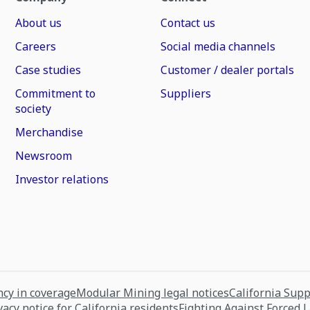
About us
Contact us
Careers
Social media channels
Case studies
Customer / dealer portals
Commitment to
Suppliers
society
Merchandise
Newsroom
Investor relations
cy in coverage
Modular Mining legal notices
California Sup
vacy notice for California residents
Fighting Against Forced 