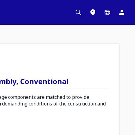
embly, Conventional
ge components are matched to provide
n demanding conditions of the construction and