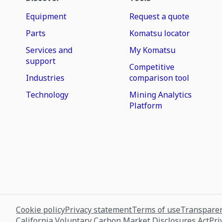
Equipment
Request a quote
Parts
Komatsu locator
Services and
My Komatsu
support
Competitive
Industries
comparison tool
Technology
Mining Analytics
Platform
Cookie policy
Privacy statement
Terms of use
Transparen
California Voluntary Carbon Market Disclosures Act
Pri