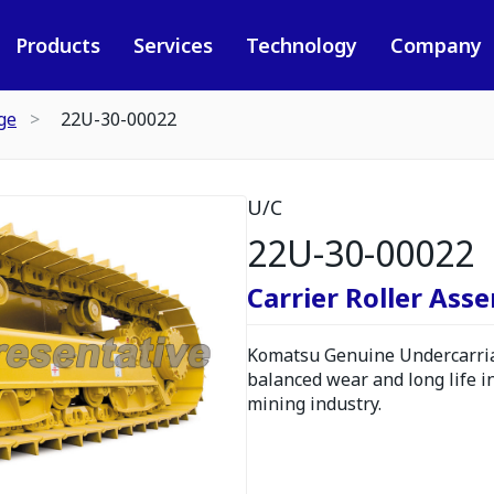
Products
Services
Technology
Company
ge
22U-30-00022
U/C
22U-30-00022
Carrier Roller Ass
Komatsu Genuine Undercarria
balanced wear and long life i
mining industry.