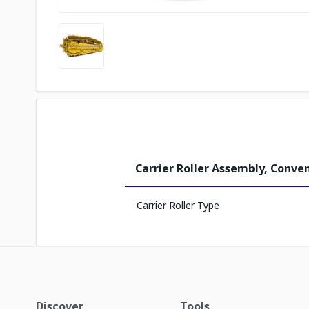
Carrier Roller Assembly, Conve
Carrier Roller Type
Discover
Tools