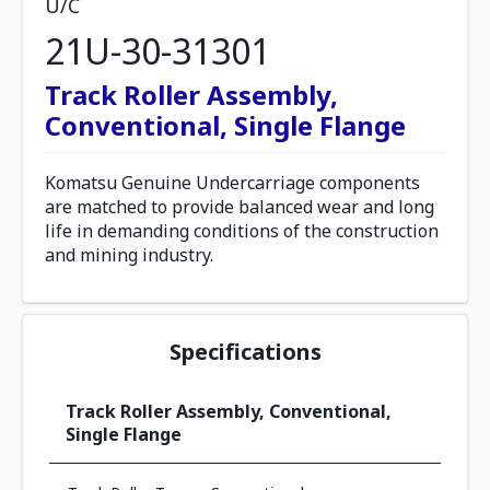
U/C
21U-30-31301
Track Roller Assembly,
Conventional, Single Flange
Komatsu Genuine Undercarriage components
are matched to provide balanced wear and long
life in demanding conditions of the construction
and mining industry.
Specifications
Track Roller Assembly, Conventional,
Single Flange