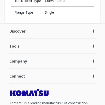
Track Roller Type
Conventional
Flange Type
Single
Discover
Tools
Company
Connect
Komatsu is a leading manufacturer of construction,