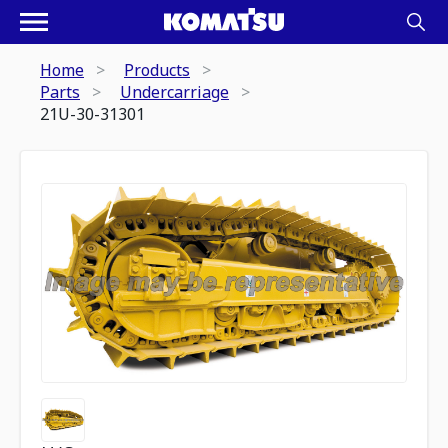
Home
Products
Parts
Undercarriage
21U-30-31301