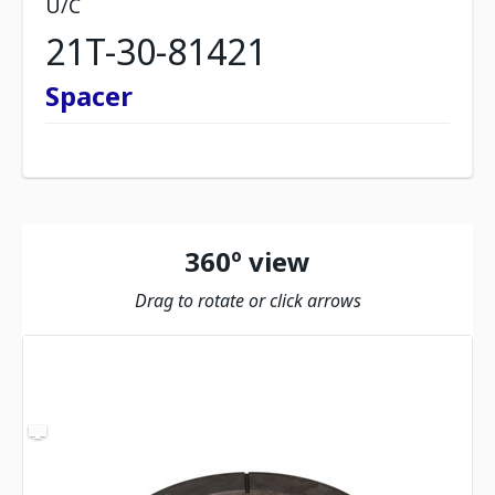
U/C
21T-30-81421
Spacer
360º view
Drag to rotate or click arrows