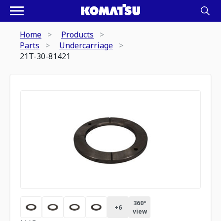
Home
Products
Parts
Undercarriage
21T-30-81421
360º
+
6
view