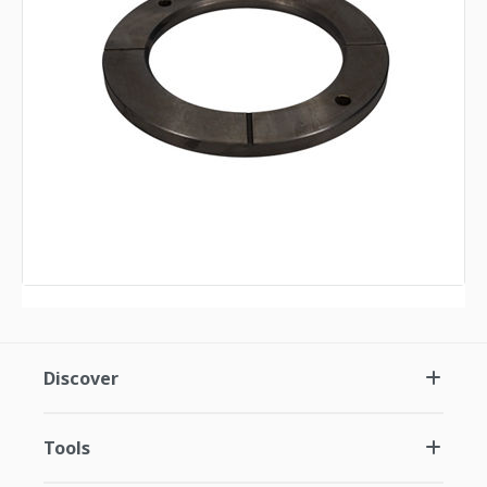
Discover
Tools