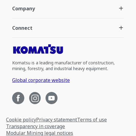
Company
Connect
Komatsu is a leading manufacturer of construction,
mining, forestry, and industrial heavy equipment.
Global corporate website
Cookie policy
Privacy statement
Terms of use
Transparency in coverage
Modular Mining legal notices