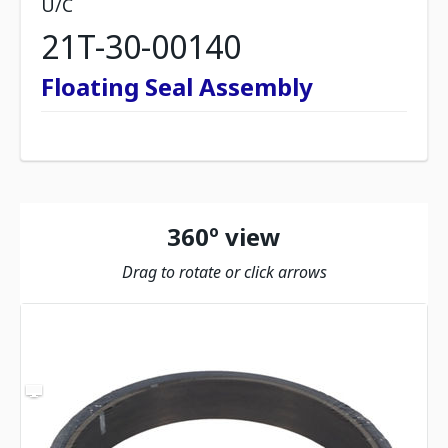
U/C
21T-30-00140
Floating Seal Assembly
360º view
Drag to rotate or click arrows