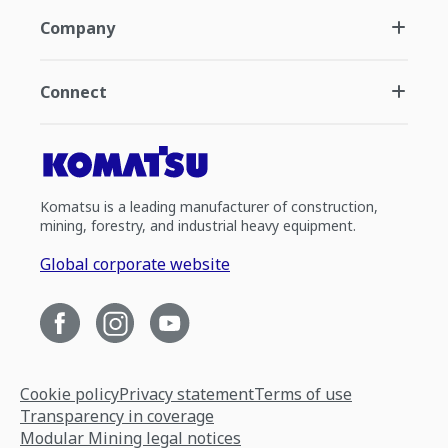
Company
Connect
Komatsu is a leading manufacturer of construction,
mining, forestry, and industrial heavy equipment.
Global corporate website
Cookie policy
Privacy statement
Terms of use
Transparency in coverage
Modular Mining legal notices