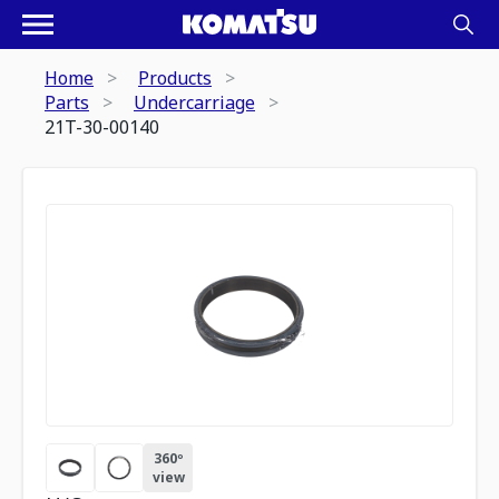
Home
Products
Parts
Undercarriage
21T-30-00140
360º
view