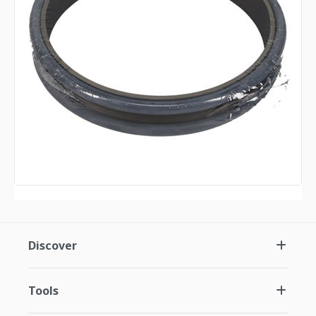
Discover
Tools