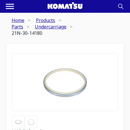
Home
Products
Parts
Undercarriage
21N-30-14180