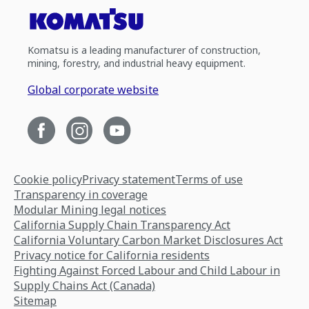
Komatsu is a leading manufacturer of construction,
mining, forestry, and industrial heavy equipment.
Global corporate website
Cookie policy
Privacy statement
Terms of use
Transparency in coverage
Modular Mining legal notices
California Supply Chain Transparency Act
California Voluntary Carbon Market Disclosures Act
Privacy notice for California residents
Fighting Against Forced Labour and Child Labour in
Supply Chains Act (Canada)
Sitemap