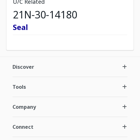
U/C Related
21N-30-14180
Seal
Discover
Tools
Company
Connect