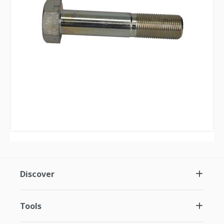
Discover
Tools