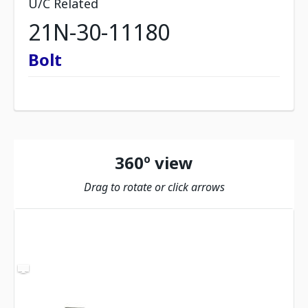
U/C Related
21N-30-11180
Bolt
360º view
Drag to rotate or click arrows