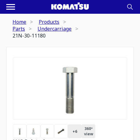
Home
Products
Parts
Undercarriage
21N-30-11180
360º
+
6
view