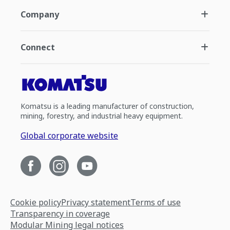
Company
Connect
Komatsu is a leading manufacturer of construction,
mining, forestry, and industrial heavy equipment.
Global corporate website
Cookie policy
Privacy statement
Terms of use
Transparency in coverage
Modular Mining legal notices