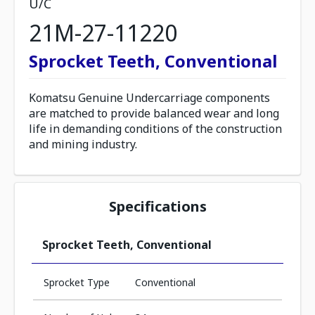
U/C
21M-27-11220
Sprocket Teeth, Conventional
Komatsu Genuine Undercarriage components
are matched to provide balanced wear and long
life in demanding conditions of the construction
and mining industry.
Specifications
Sprocket Teeth, Conventional
Sprocket Type
Conventional