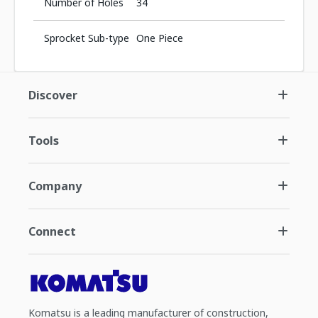
Number of Holes
34
Sprocket Sub-type
One Piece
Discover
Tools
Company
Connect
Komatsu is a leading manufacturer of construction,