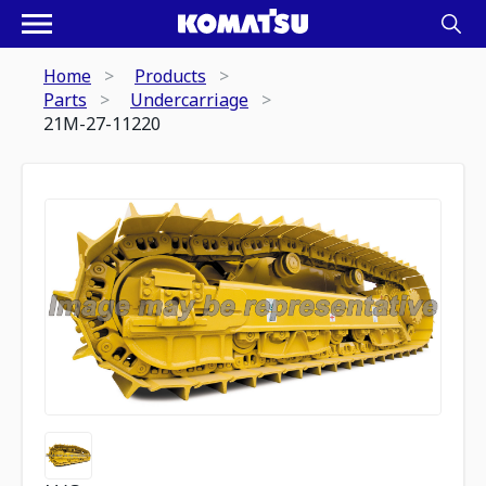
Home
Products
Parts
Undercarriage
21M-27-11220