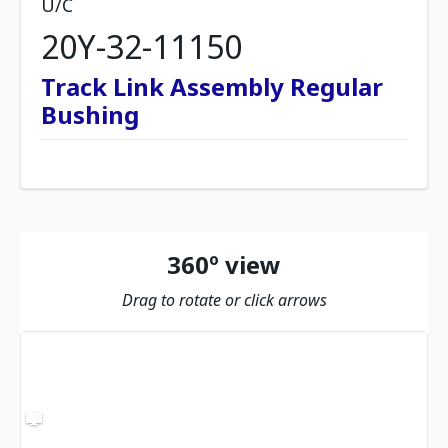
U/C
20Y-32-11150
Track Link Assembly Regular
Bushing
360º view
Drag to rotate or click arrows