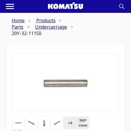
Home
Products
Parts
Undercarriage
20Y-32-11150
360º
+
6
view