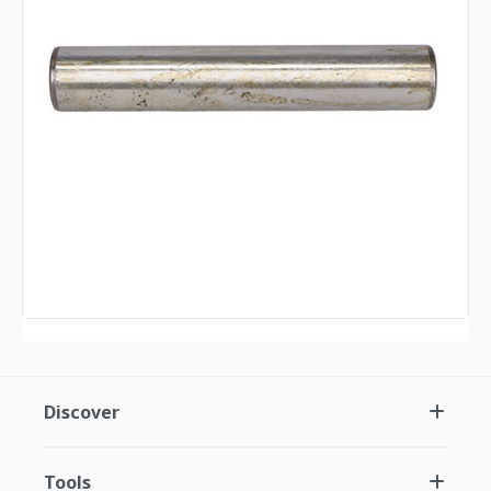
Discover
Tools