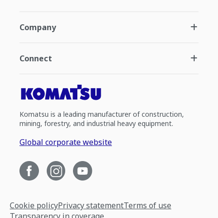
Company
Connect
Komatsu is a leading manufacturer of construction,
mining, forestry, and industrial heavy equipment.
Global corporate website
Cookie policy
Privacy statement
Terms of use
Transparency in coverage