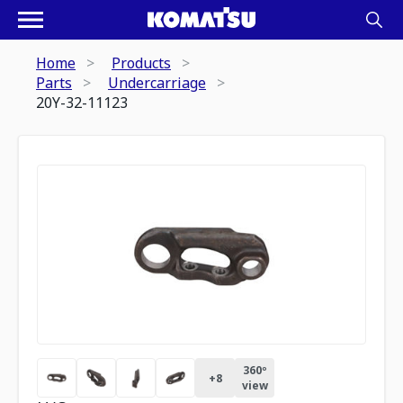
Home
Products
Parts
Undercarriage
20Y-32-11123
360º
+
8
view