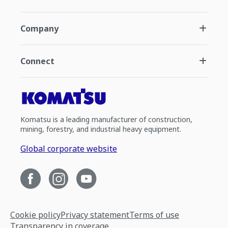
Company
Connect
Komatsu is a leading manufacturer of construction,
mining, forestry, and industrial heavy equipment.
Global corporate website
Cookie policy
Privacy statement
Terms of use
Transparency in coverage