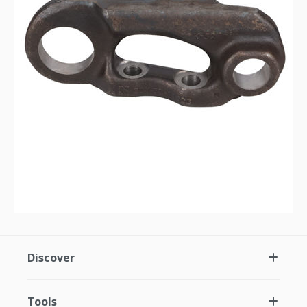
Discover
Tools