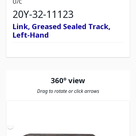
U/C
20Y-32-11123
Link, Greased Sealed Track,
Left-Hand
360º view
Drag to rotate or click arrows