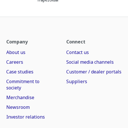
Company
Connect
About us
Contact us
Careers
Social media channels
Case studies
Customer / dealer portals
Commitment to
Suppliers
society
Merchandise
Newsroom
Investor relations