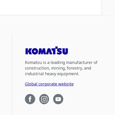
Komatsu is a leading manufacturer of
construction, mining, forestry, and
industrial heavy equipment.
Global corporate website