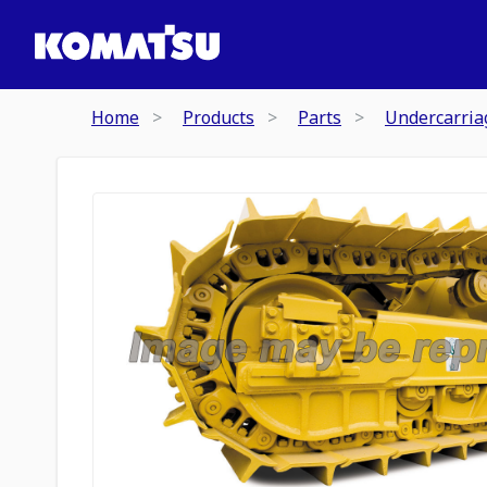
Home
Products
Parts
Undercarria