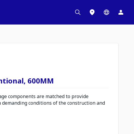
ntional, 600MM
ge components are matched to provide
n demanding conditions of the construction and