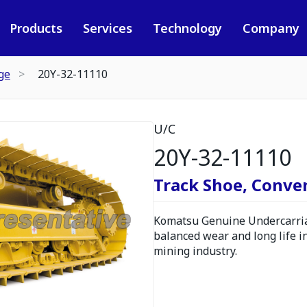
Products
Services
Technology
Company
ge
20Y-32-11110
U/C
20Y-32-11110
Track Shoe, Conve
Komatsu Genuine Undercarria
balanced wear and long life i
mining industry.