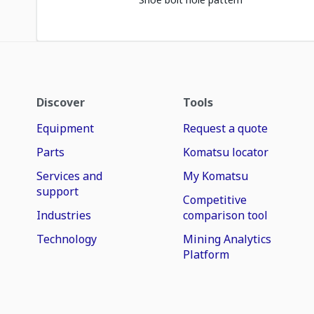
Discover
Tools
Equipment
Request a quote
Parts
Komatsu locator
Services and
My Komatsu
support
Competitive
Industries
comparison tool
Technology
Mining Analytics
Platform