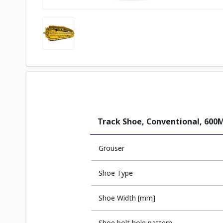
Track Shoe, Conventional, 60
Grouser
Shoe Type
Shoe Width [mm]
Shoe bolt hole pattern