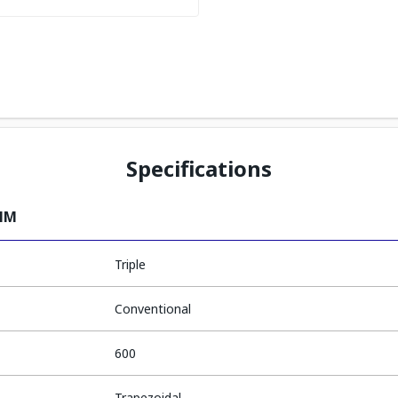
Specifications
0MM
Triple
Conventional
600
Trapezoidal