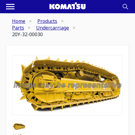
Home
Products
Parts
Undercarriage
20Y-32-00030