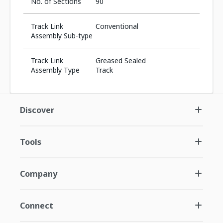
No. of Sections
90
Track Link
Conventional
Assembly Sub-type
Track Link
Greased Sealed
Assembly Type
Track
Discover
Tools
Company
Connect