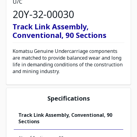
U/C
20Y-32-00030
Track Link Assembly,
Conventional, 90 Sections
Komatsu Genuine Undercarriage components
are matched to provide balanced wear and long
life in demanding conditions of the construction
and mining industry.
Specifications
Track Link Assembly, Conventional, 90
Sections