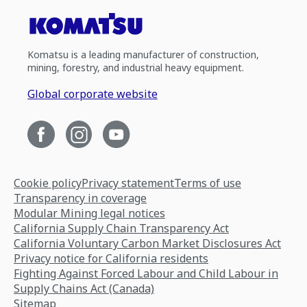
Komatsu is a leading manufacturer of construction,
mining, forestry, and industrial heavy equipment.
Global corporate website
Cookie policy
Privacy statement
Terms of use
Transparency in coverage
Modular Mining legal notices
California Supply Chain Transparency Act
California Voluntary Carbon Market Disclosures Act
Privacy notice for California residents
Fighting Against Forced Labour and Child Labour in
Supply Chains Act (Canada)
Sitemap