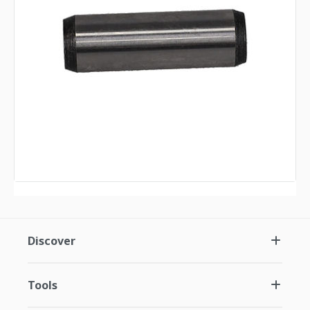
Discover
Tools