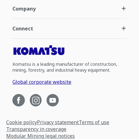
Company
Connect
Komatsu is a leading manufacturer of construction,
mining, forestry, and industrial heavy equipment.
Global corporate website
Cookie policy
Privacy statement
Terms of use
Transparency in coverage
Modular Mining legal notices