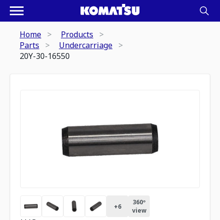
Home
Products
Parts
Undercarriage
20Y-30-16550
360º
+
6
view