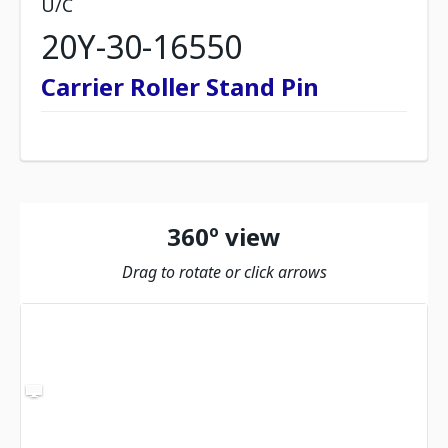
U/C
20Y-30-16550
Carrier Roller Stand Pin
360º view
Drag to rotate or click arrows