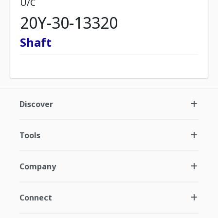
U/C
20Y-30-13320
Shaft
Discover
Tools
Company
Connect