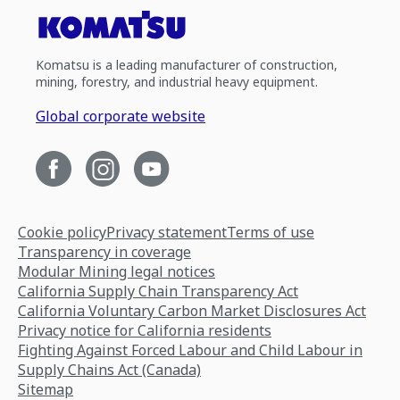
Komatsu is a leading manufacturer of construction,
mining, forestry, and industrial heavy equipment.
Global corporate website
Cookie policy
Privacy statement
Terms of use
Transparency in coverage
Modular Mining legal notices
California Supply Chain Transparency Act
California Voluntary Carbon Market Disclosures Act
Privacy notice for California residents
Fighting Against Forced Labour and Child Labour in
Supply Chains Act (Canada)
Sitemap