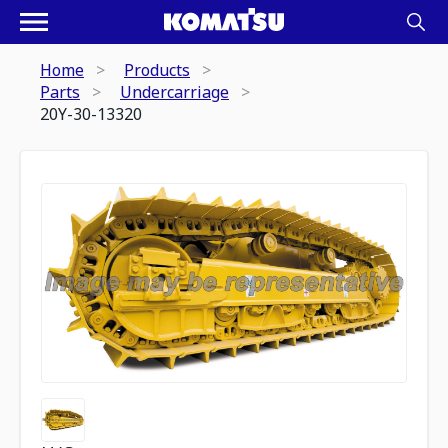
Home
Products
Parts
Undercarriage
20Y-30-13320